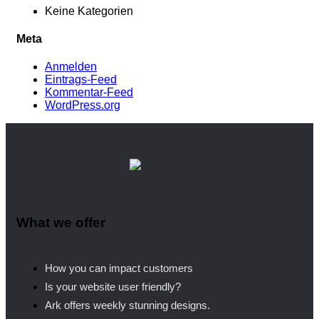
Keine Kategorien
Meta
Anmelden
Eintrags-Feed
Kommentar-Feed
WordPress.org
What we offer
How you can impact customers
Is your website user friendly?
Ark offers weekly stunning designs.