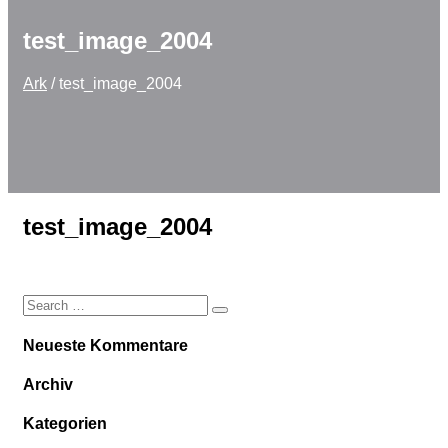
test_image_2004
Ark
/
test_image_2004
test_image_2004
Neueste Kommentare
Archiv
Kategorien