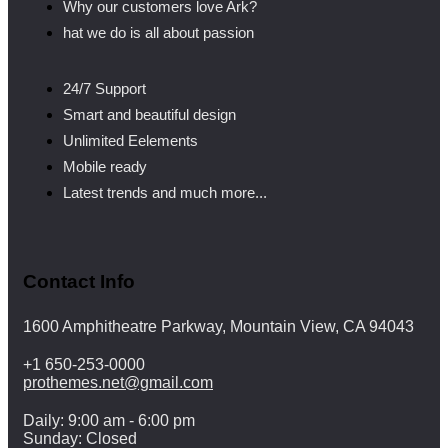
Why our customers love Ark?
hat we do is all about passion
24/7 Support
Smart and beautiful design
Unlimited Eelements
Mobile ready
Latest trends and much more...
Contact Info
1600 Amphitheatre Parkway, Mountain View, CA 94043
+1 650-253-0000
prothemes.net@gmail.com
Daily: 9:00 am - 6:00 pm
Sunday: Closed