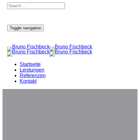
Toggle navigation
Startseite
Leistungen
Referenzen
Kontakt