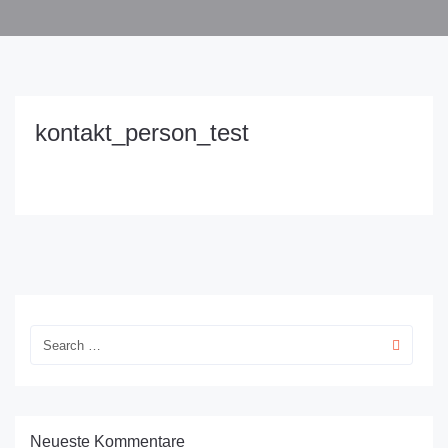
kontakt_person_test
Neueste Kommentare