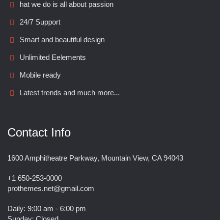
hat we do is all about passion
24/7 Support
Smart and beautiful design
Unlimited Eelements
Mobile ready
Latest trends and much more...
Contact Info
1600 Amphitheatre Parkway, Mountain View, CA 94043
+1 650-253-0000
prothemes.net@gmail.com
Daily: 9:00 am - 6:00 pm
Sunday: Closed