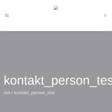
Toggle
navigation
kontakt_person_tes
Ark
/
kontakt_person_test