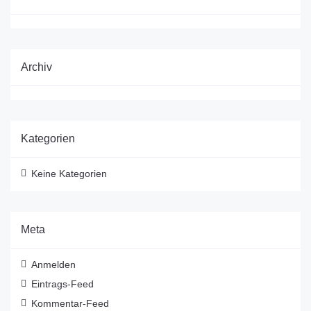
Archiv
Kategorien
Keine Kategorien
Meta
Anmelden
Eintrags-Feed
Kommentar-Feed