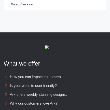
WordPress.org
What we offer
How you can impact customers
Is your website user friendly?
Ark offers weekly stunning designs.
Why our customers love Ark?