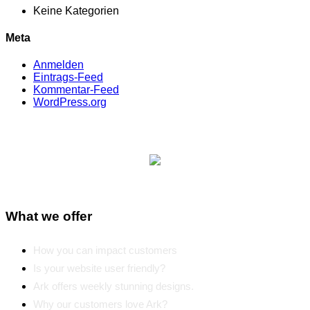
Keine Kategorien
Meta
Anmelden
Eintrags-Feed
Kommentar-Feed
WordPress.org
What we offer
How you can impact customers
Is your website user friendly?
Ark offers weekly stunning designs.
Why our customers love Ark?