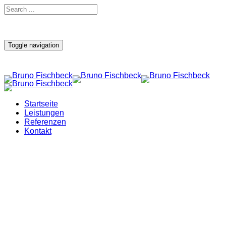
Toggle navigation
Startseite
Leistungen
Referenzen
Kontakt