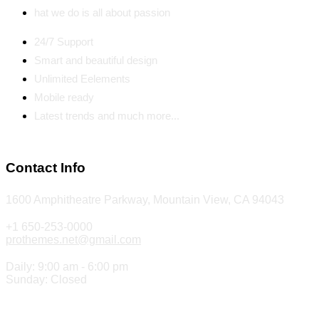
hat we do is all about passion
24/7 Support
Smart and beautiful design
Unlimited Eelements
Mobile ready
Latest trends and much more...
Contact Info
1600 Amphitheatre Parkway, Mountain View, CA 94043
+1 650-253-0000
prothemes.net@gmail.com
Daily: 9:00 am - 6:00 pm
Sunday: Closed