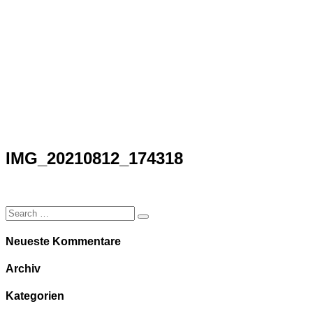
IMG_20210812_174318
Ark
/
IMG_20210812_174318
IMG_20210812_174318
Neueste Kommentare
Archiv
Kategorien