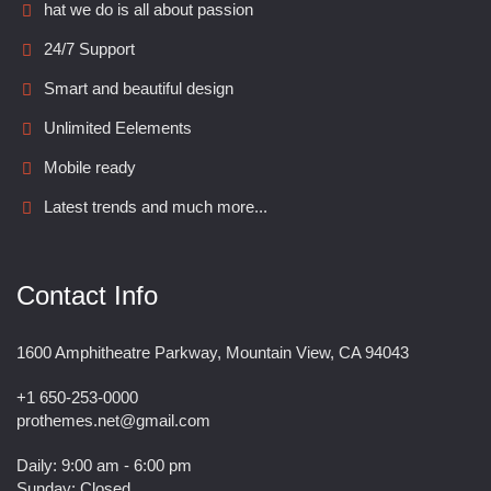
hat we do is all about passion
24/7 Support
Smart and beautiful design
Unlimited Eelements
Mobile ready
Latest trends and much more...
Contact Info
1600 Amphitheatre Parkway, Mountain View, CA 94043
+1 650-253-0000
prothemes.net@gmail.com
Daily: 9:00 am - 6:00 pm
Sunday: Closed