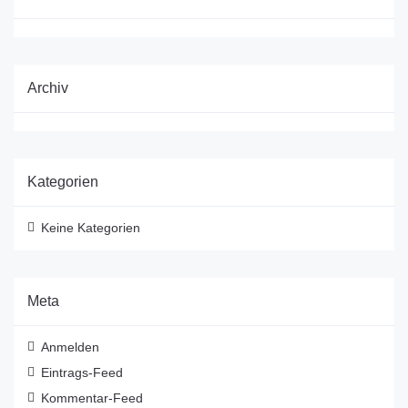
Archiv
Kategorien
Keine Kategorien
Meta
Anmelden
Eintrags-Feed
Kommentar-Feed