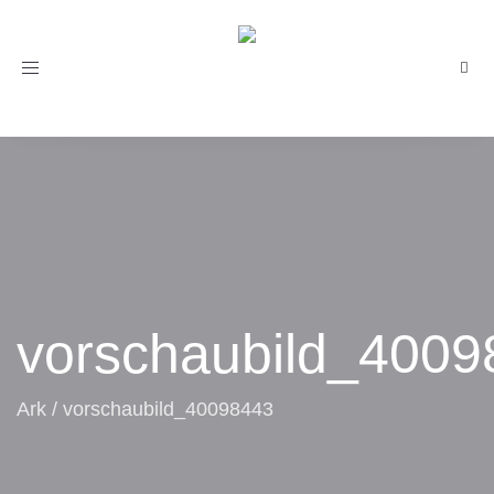
Toggle
navigation
vorschaubild_4009
Ark
/
vorschaubild_40098443