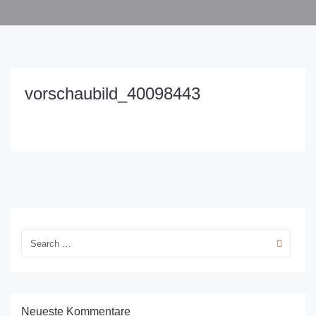
vorschaubild_40098443
Neueste Kommentare