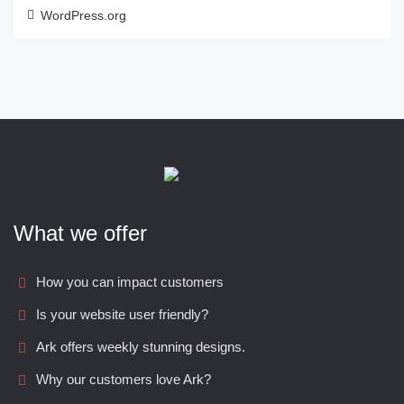
WordPress.org
What we offer
How you can impact customers
Is your website user friendly?
Ark offers weekly stunning designs.
Why our customers love Ark?