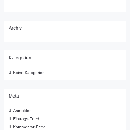
Archiv
Kategorien
Keine Kategorien
Meta
Anmelden
Eintrags-Feed
Kommentar-Feed