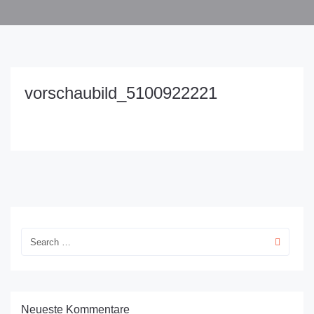
vorschaubild_5100922221
Neueste Kommentare