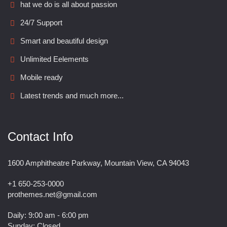
hat we do is all about passion
24/7 Support
Smart and beautiful design
Unlimited Eelements
Mobile ready
Latest trends and much more...
Contact Info
1600 Amphitheatre Parkway, Mountain View, CA 94043
+1 650-253-0000
prothemes.net@gmail.com
Daily: 9:00 am - 6:00 pm
Sunday: Closed