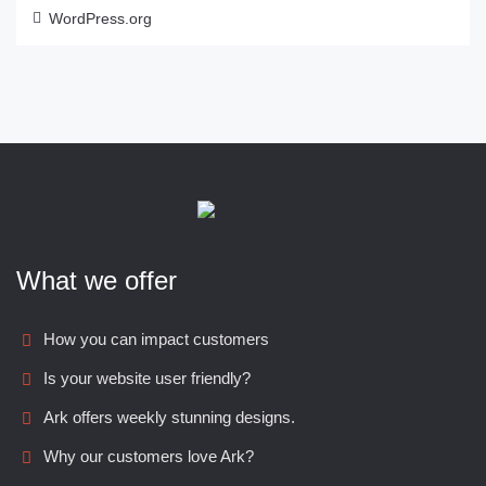
WordPress.org
What we offer
How you can impact customers
Is your website user friendly?
Ark offers weekly stunning designs.
Why our customers love Ark?