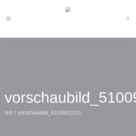
Toggle
navigation
vorschaubild_510
Ark
/
vorschaubild_5100922221